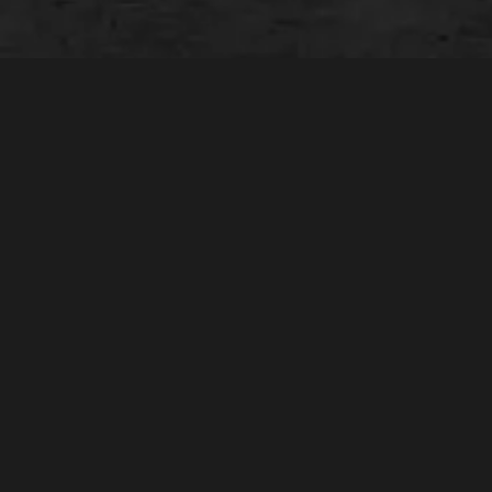
The Equipment You Need.
The Expertise You Trust.
The Speed You Expect.