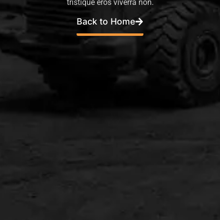
tristique eros viverra non.
Back to Home