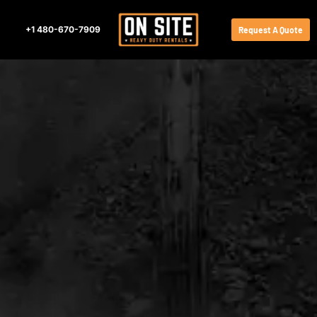
+1 480-670-7909
Request A Quote